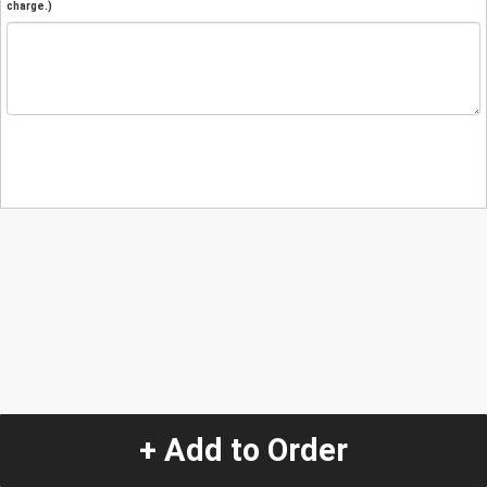
charge.)
+ Add to Order