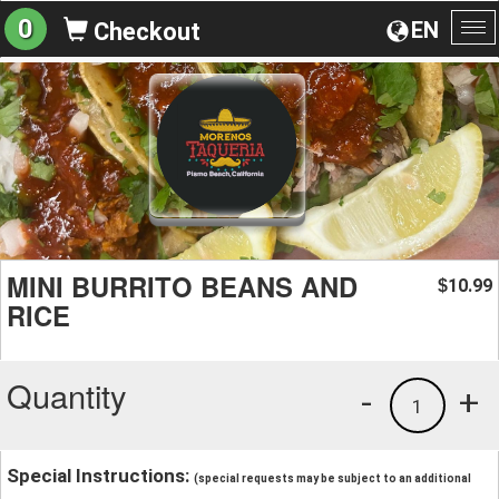
0
EN
Checkout
To
na
MINI BURRITO BEANS AND
10.99
$
RICE
Quantity
-
+
1
Special Instructions:
(special requests may be subject to an additional