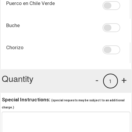
Puerco en Chile Verde
Buche
Chorizo
Quantity
-
+
1
Special Instructions:
(special requests may be subject to an additional
charge.)