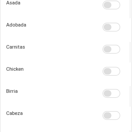
Asada
Adobada
Carnitas
Chicken
Birria
Cabeza