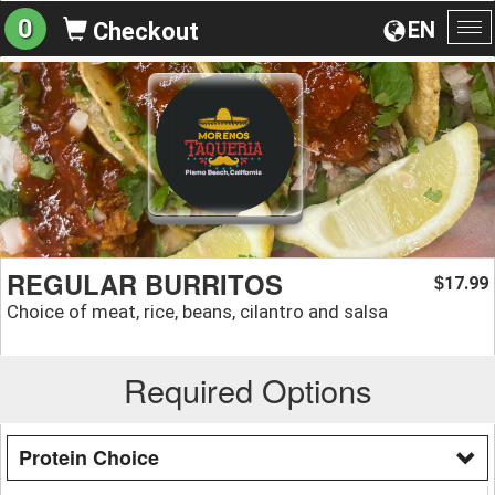
0
EN
Checkout
To
na
REGULAR BURRITOS
17.99
$
Choice of meat, rice, beans, cilantro and salsa
Required Options
Protein Choice