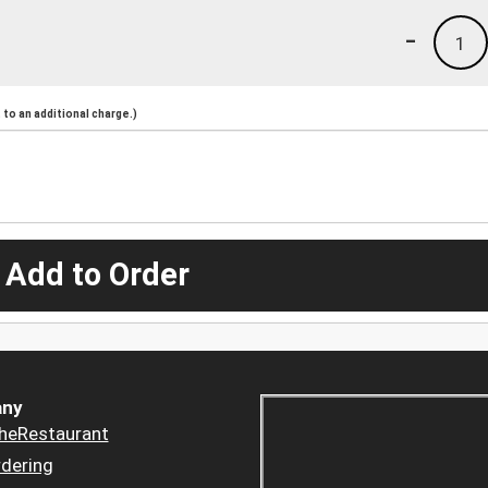
-
1
to an additional charge.)
 Add to Order
ny
heRestaurant
dering