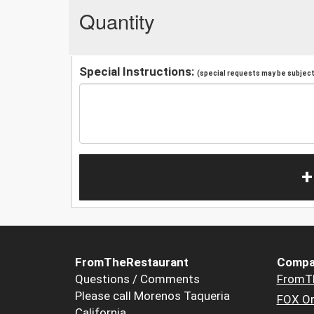
Quantity
Special Instructions:
(special requests may be subject 
+
FromTheRestaurant
Compa
Questions / Comments
FromT
Please call Morenos Taqueria
FOX Or
California