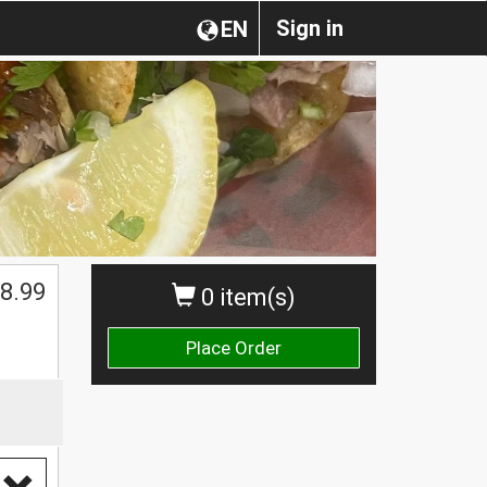
Sign in
EN
8.99
0 item(s)
Place Order