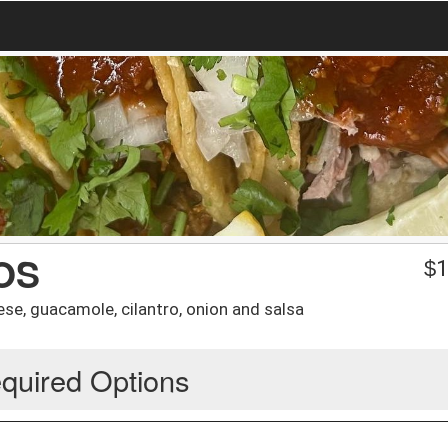
OS
$
1
ese, guacamole, cilantro, onion and salsa
quired Options