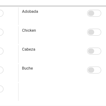
Adobada
Chicken
Cabeza
Buche