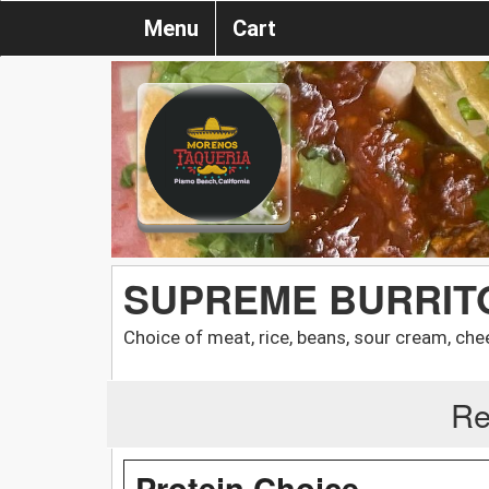
Menu
Cart
SUPREME BURRIT
Choice of meat, rice, beans, sour cream, che
Re
Protein Choice