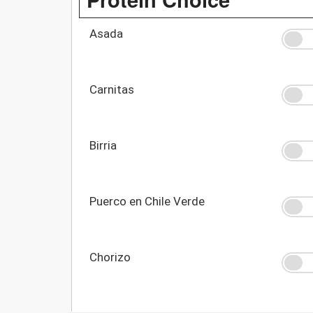
Asada
Carnitas
Birria
Puerco en Chile Verde
Chorizo