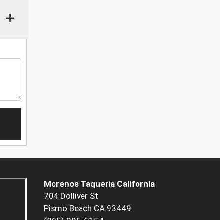
+
Morenos Taqueria California
704 Dolliver St
Pismo Beach CA 93449