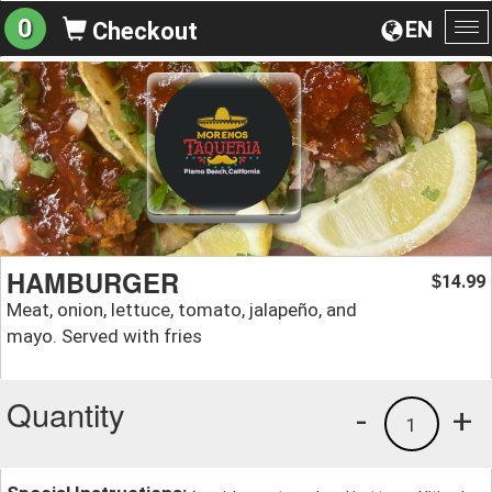
0
EN
Checkout
To
na
HAMBURGER
14.99
$
Meat, onion, lettuce, tomato, jalapeño, and
mayo. Served with fries
Quantity
-
+
1