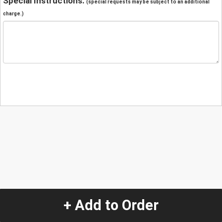
Special Instructions:
(special requests may be subject to an additional
charge.)
+ Add to Order