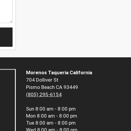
Morenos Taqueria California
704 Dolliver St
Pismo Beach CA 93449
(805) 295-6154
Sun
8:00 am - 8:00 pm
Mon
8:00 am - 8:00 pm
Tue
8:00 am - 8:00 pm
Wed
8:00 am - 8:00 pm