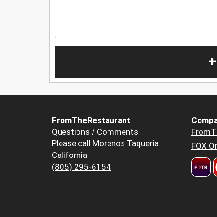
+
FromTheRestaurant
Compa
Questions / Comments
FromT
Please call Morenos Taqueria
FOX Or
California
(805) 295-6154