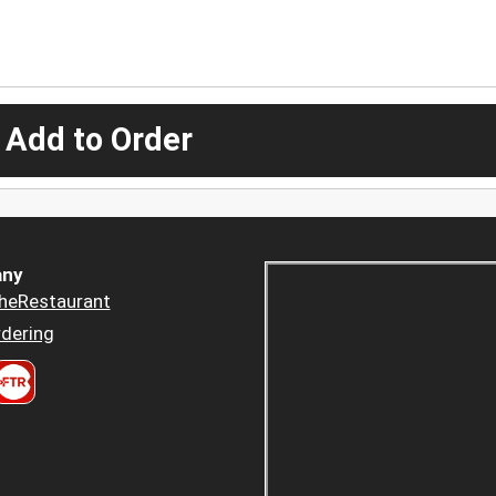
 Add to Order
ny
heRestaurant
dering