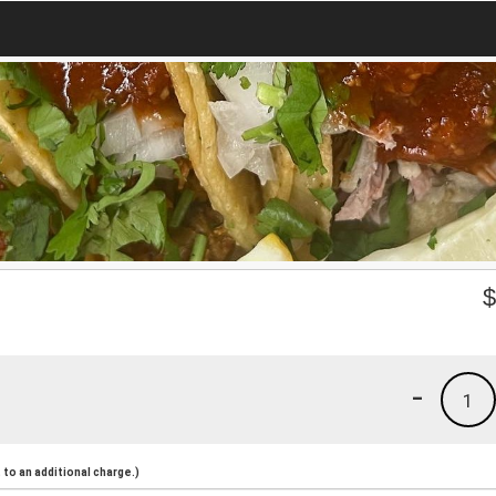
-
1
to an additional charge.)