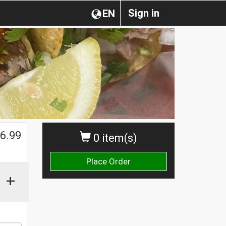
Sign in
EN
$
6.99
0 item(s)
Place Order
+