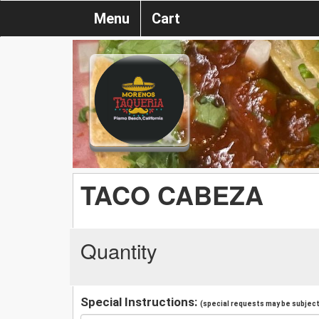
Menu
Cart
TACO CABEZA
Quantity
Special Instructions:
(special requests may be subject 